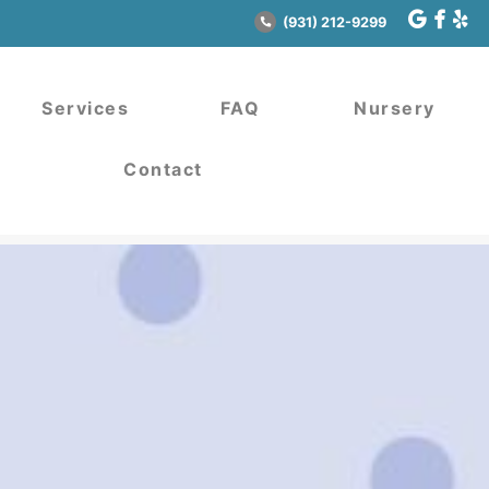
(931) 212-9299
Services
FAQ
Nursery
Contact