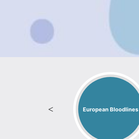
Tri-Color
European Bloodlines