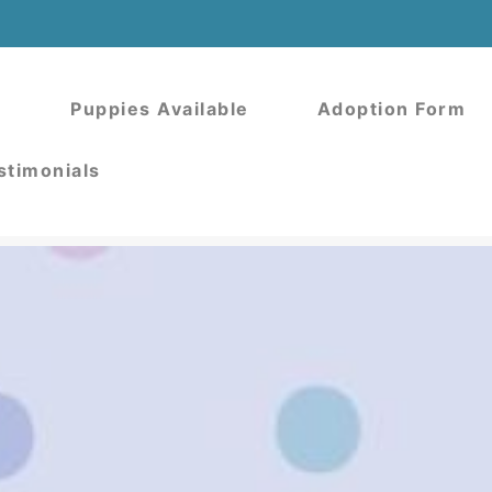
Puppies Available
Adoption Form
stimonials