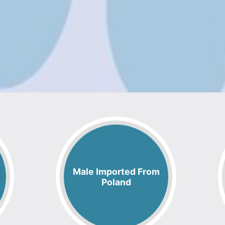
Male Imported From
Poland