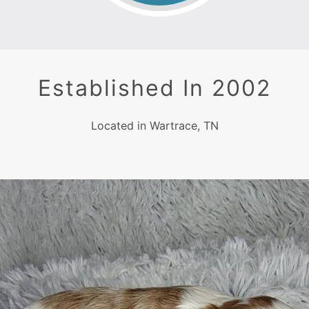
Established In 2002
Located in Wartrace, TN