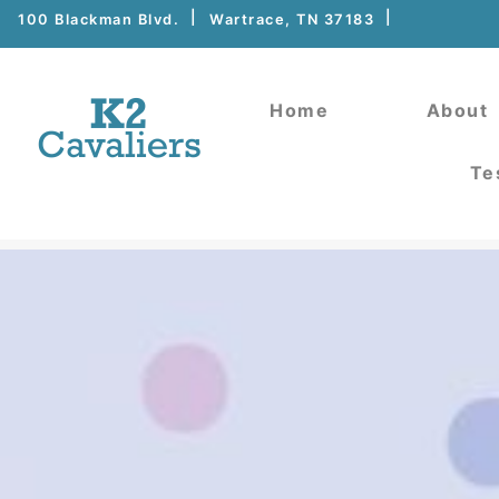
100 Blackman Blvd.
Wartrace, TN 37183
Home
About
Te