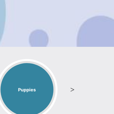
Puppies
Blenh